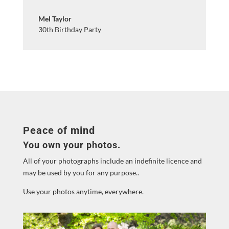
Mel Taylor
30th Birthday Party
Peace of mind
You own your photos.
All of your photographs include an indefinite licence and
may be used by you for any purpose..
Use your photos anytime, everywhere.