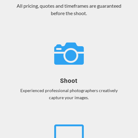
All pricing, quotes and timeframes are guaranteed
before the shoot.

Shoot
Experienced professional photographers creatively
capture your images.
