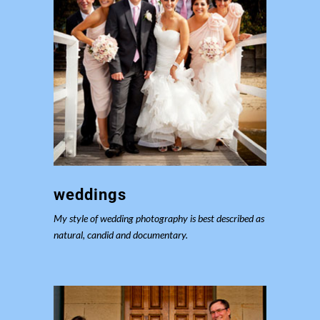
weddings
My style of wedding photography is best described as
natural, candid and documentary.