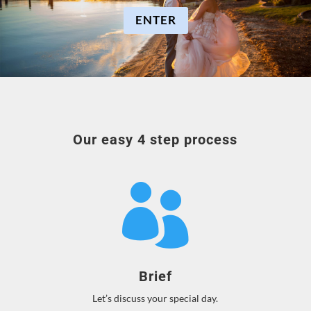
ENTER
Our easy 4 step process

Brief
Let’s discuss your special day.