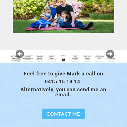
Feel free to give Mark a call on
0415 15 14 14.
Alternatively, you can send me an
email.
CONTACT ME