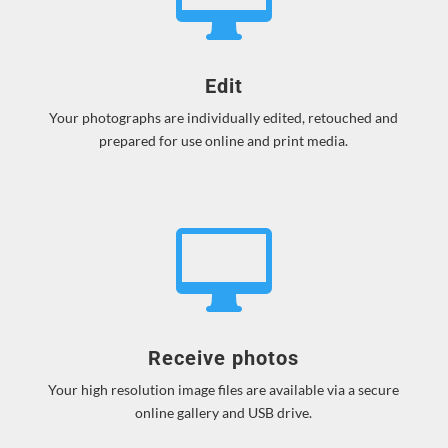
Edit
Your photographs are individually edited, retouched and
prepared for use online and print media.

Receive photos
Your high resolution image files are available via a secure
online gallery and USB drive.