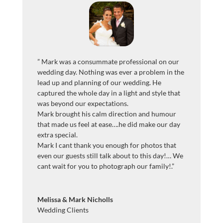
”
Mark was a consummate professional on our
wedding day. Nothing was ever a problem in the
lead up and planning of our wedding. He
captured the whole day in a light and style that
was beyond our expectations.
Mark brought his calm direction and humour
that made us feel at ease….he did make our day
extra special.
Mark I cant thank you enough for photos that
even our guests still talk about to this day!… We
cant wait for you to photograph our family!
.”
Melissa & Mark Nicholls
Wedding Clients