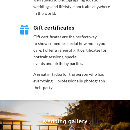
weddings and lifetstyle portraits anywhere
in the world.
Gift certificates

Gift certificates are the perfect way
to show someone special how much you
care. I offer a range of gift certificates for
portrait sessions, special
events and birthday parties.
A great gift idea for the person who has
everything – professionally photograph
their party !
wedding gallery