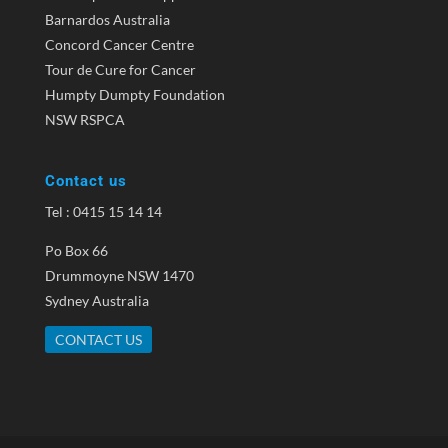
Barnardos Australia
Concord Cancer Centre
Tour de Cure for Cancer
Humpty Dumpty Foundation
NSW RSPCA
Contact us
Tel : 0415 15 14 14
Po Box 66
Drummoyne NSW 1470
Sydney Australia
CONTACT US