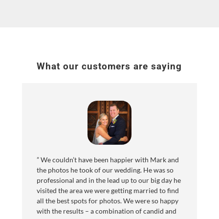
What our customers are saying
”
We couldn’t have been happier with Mark and
the photos he took of our wedding. He was so
professional and in the lead up to our big day he
visited the area we were getting married to find
all the best spots for photos. We were so happy
with the results – a combination of candid and