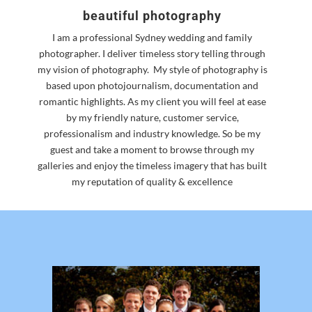
beautiful photography
I am a professional Sydney wedding and family
photographer. I deliver timeless story telling through
my vision of photography.
My style of photography is
based upon photojournalism, documentation and
romantic highlights. As my client you will feel at ease
by my friendly nature, customer service,
professionalism and industry knowledge. So be my
guest and take a moment to browse through my
galleries and enjoy the timeless imagery that has built
my reputation of quality & excellence