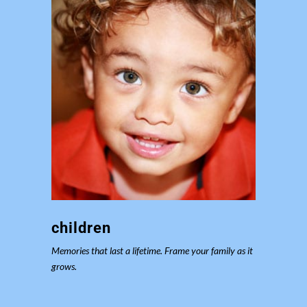
children
Memories that last a lifetime. Frame your family as it
grows.