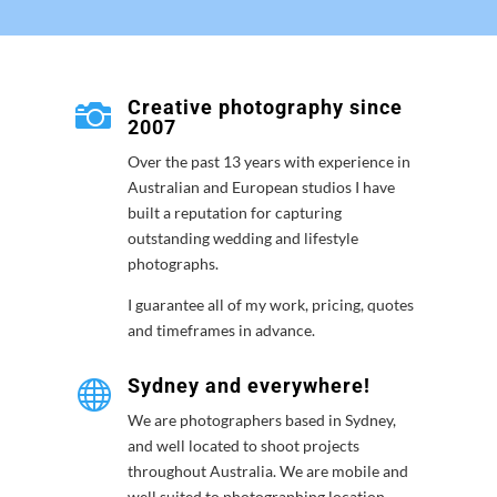
Creative photography since

2007
Over the past 13 years with experience in
Australian and European studios I have
built a reputation for capturing
outstanding wedding and lifestyle
photographs.
I guarantee all of my work, pricing, quotes
and timeframes in advance.
Sydney and everywhere!

We are photographers based in Sydney,
and well located to shoot projects
throughout Australia. We are mobile and
well suited to photographing location