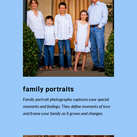
family portraits
Family portrait photography captures your special
moments and feelings. They define moments of love
and frame your family as it grows and changes.