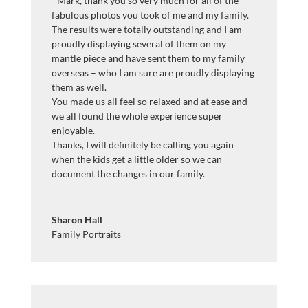
”
Mark, thank you so very much for all of the
fabulous photos you took of me and my family.
The results were totally outstanding and I am
proudly displaying several of them on my
mantle piece and have sent them to my family
overseas – who I am sure are proudly displaying
them as well.
You made us all feel so relaxed and at ease and
we all found the whole experience super
enjoyable.
Thanks, I will definitely be calling you again
when the kids get a little older so we can
document the changes in our family.
Sharon Hall
Family Portraits