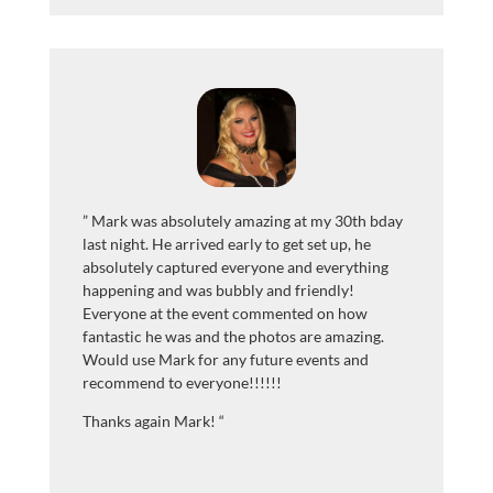
”
Mark was absolutely amazing at my 30th bday
last night. He arrived early to get set up, he
absolutely captured everyone and everything
happening and was bubbly and friendly!
Everyone at the event commented on how
fantastic he was and the photos are amazing.
Would use Mark for any future events and
recommend to everyone!!!!!!
Thanks again Mark!
“