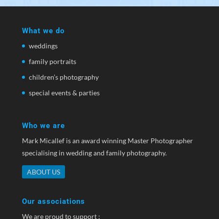
What we do
weddings
family portraits
children’s photography
special events & parties
Who we are
Mark Micallef is an award winning Master Photographer
specialising in wedding and family photography.
ABOUT US
Our associations
We are proud to support :