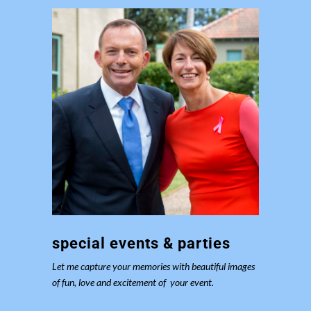
special events & parties
Let me capture your memories with beautiful images
of fun, love and excitement of your event.