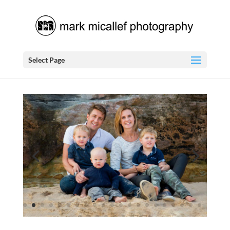
Select Page