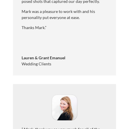
posed shots that captured our day perfectly.
Mark was a pleasure to work with and his
personality put everyone at ease.
Thanks Mark
.”
Lauren & Grant Emanuel
Wedding Clients